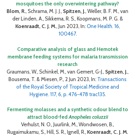
mosquitoes the only overwintering pathway?
Blom, R.
, Schrama, M. J. J.,
Spitzen, J.
, Weller, B. F. M., van
der Linden, A., Sikkema, R. S., Koopmans, M. P. G. &
Koenraadt, C. J. M.
, Jun 2023, In:
One Health. 16,
100467
.
Comparative analysis of glass and Hemotek
membrane feeding systems for malaria transmission
research
Graumans, W., Schinkel, M., van Gemert, G-J.,
Spitzen, J.
,
Bousema, T. & Miesen, P., 2 Jun 2023, In:
Transactions
of the Royal Society of Tropical Medicine and
Hygiene. 117, 6, p. 476-478 trac135
.
Fermenting molasses and a synthetic odour blend to
attract blood-fed
Anopheles coluzzii
Verhulst, N. O., Juurlink, M., Wondwosen, B.,
Rugaimukamu, S., Hill, S. R., Ignell, R.,
Koenraadt, C. J. M.