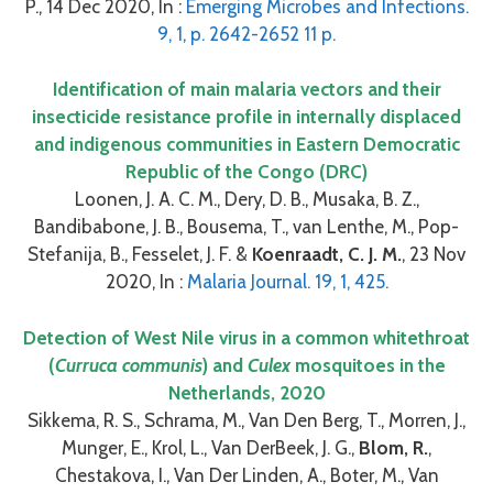
P., 14 Dec 2020, In :
Emerging Microbes and Infections.
9, 1, p. 2642-2652 11 p.
Identification of main malaria vectors and their
insecticide resistance profile in internally displaced
and indigenous communities in Eastern Democratic
Republic of the Congo (DRC)
Loonen, J. A. C. M., Dery, D. B., Musaka, B. Z.,
Bandibabone, J. B., Bousema, T., van Lenthe, M., Pop-
Stefanija, B., Fesselet, J. F. &
Koenraadt, C. J. M.
, 23 Nov
2020, In :
Malaria Journal. 19, 1, 425.
Detection of West Nile virus in a common whitethroat
(
Curruca communis
) and
Culex
mosquitoes in the
Netherlands, 2020
Sikkema, R. S., Schrama, M., Van Den Berg, T., Morren, J.,
Munger, E., Krol, L., Van DerBeek, J. G.,
Blom, R.
,
Chestakova, I., Van Der Linden, A., Boter, M., Van