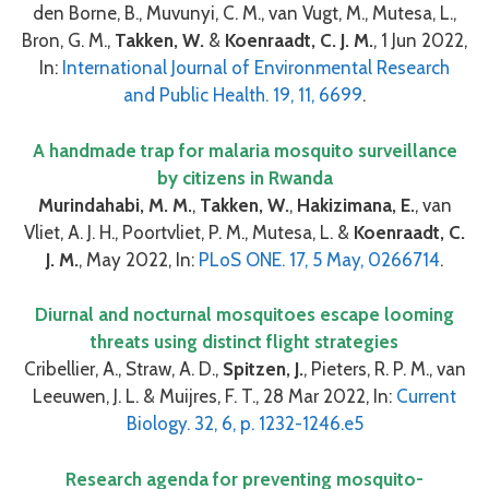
den Borne, B., Muvunyi, C. M., van Vugt, M., Mutesa, L.,
Bron, G. M.,
Takken, W.
&
Koenraadt, C. J. M.
, 1 Jun 2022,
In:
International Journal of Environmental Research
and Public Health. 19, 11, 6699
.
A handmade trap for malaria mosquito surveillance
by citizens in Rwanda
Murindahabi, M. M.
,
Takken, W.
,
Hakizimana, E.
, van
Vliet, A. J. H., Poortvliet, P. M., Mutesa, L. &
Koenraadt, C.
J. M.
, May 2022, In:
PLoS ONE. 17, 5 May, 0266714
.
Diurnal and nocturnal mosquitoes escape looming
threats using distinct flight strategies
Cribellier, A., Straw, A. D.,
Spitzen, J.
, Pieters, R. P. M., van
Leeuwen, J. L. & Muijres, F. T., 28 Mar 2022, In:
Current
Biology. 32, 6, p. 1232-1246.e5
Research agenda for preventing mosquito-