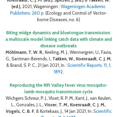
(ed.)
, 2021, Wageningen :
Wageningen Academic
Publishers. 260 p.
(Ecology and Control of Vector-
borne Diseases; no. 6)
Biting midge dynamics and bluetongue transmission:
a multiscale model linking catch data with climate and
disease outbreaks
Möhlmann, T. W. R.
, Keeling, M. J., Wennergren, U., Favia,
G., Santman-Berends, I.,
Takken, W., Koenraadt, C. J. M.
& Brand, S. P. C., 21 Jan 2021, In :
Scientific Reports. 11, 1,
1892.
Reproducing the Rift Valley fever virus mosquito-
lamb-mosquito transmission cycle
Wichgers Schreur, P. J., Vloet, R. P. M., Kant, J., van Keulen,
L., Gonzales, J. L.,
Visser, T. M.
,
Koenraadt
,
C. J. M.
,
Vogels, C. B. F.
& Kortekaas, J., 14 Jan 2021, In:
Scientific