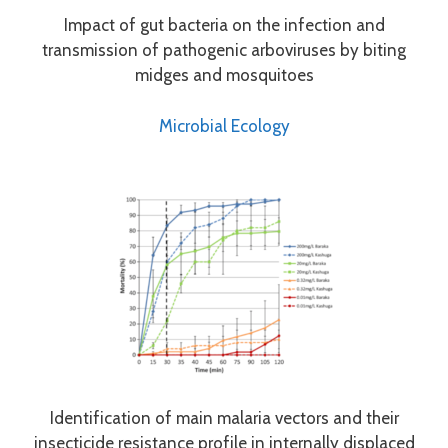
Impact of gut bacteria on the infection and
transmission of pathogenic arboviruses by biting
midges and mosquitoes
Microbial Ecology
Identification of main malaria vectors and their
insecticide resistance profile in internally displaced