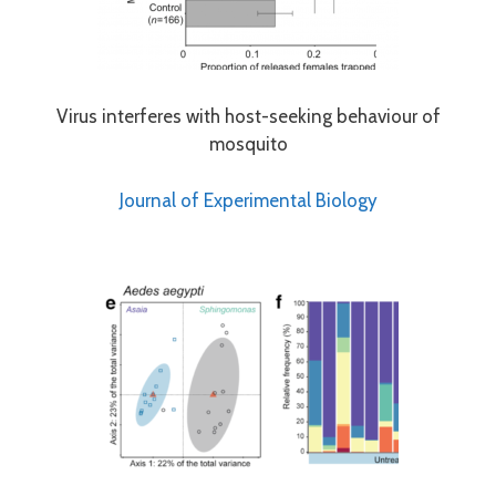
Virus interferes with host-seeking behaviour of
mosquito
Journal of Experimental Biology