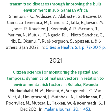
transmitted diseases through improving the built
environment in sub-Saharan Africa
Shenton, F. C., Addissie, A., Alabaster, G., Baziwe, D.,
Carrasco Tenezaca, M., Chinula, D., Jatta, E., Jawara, M.,
Jones, R., Knudsen, J., Krystosik, A. R., Mccann, R.,
Murima, N., Mutuku, F., Nguela, R. L., Nieto Sanchez, C.,
Nix, E., Okumu, F., Ruel-bergeron, S.,
Spitzen, J
., & 6
others, 2 Jan 2022, In:
Cities & Health. 6, 1, p. 72-80 9 p.
2021
Citizen science for monitoring the spatial and
temporal dynamics of malaria vectors in relation to
environmental risk factors in Ruhuha, Rwanda
Murindahabi, M. M
., Hoseni, A., Vreugdenhil, C., Van
Vliet, A., Umupfasoni, J., Mutabazi, A.,
Hakizimana, E.
,
Poortvliet, M., Mutesa, L.,
Takken, W.
&
Koenraadt, S.
, 1
Dec 2021, In:
Malaria Journal. 20, 1, 453
.