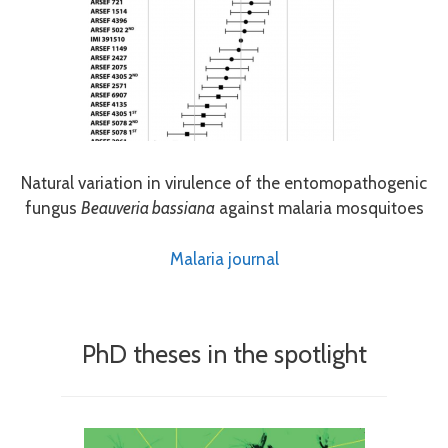
Natural variation in virulence of the entomopathogenic
fungus
Beauveria bassiana
against malaria mosquitoes
Malaria journal
PhD theses in the spotlight