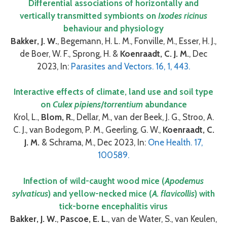
Differential associations of horizontally and
vertically transmitted symbionts on
Ixodes ricinus
behaviour and physiology
Bakker, J. W.
, Begemann, H. L. M., Fonville, M., Esser, H. J.,
de Boer, W. F., Sprong, H. &
Koenraadt, C. J. M.
, Dec
2023, In:
Parasites and Vectors. 16, 1, 443.
Interactive effects of climate, land use and soil type
on
Culex pipiens
/
torrentium
abundance
Krol, L.,
Blom, R.
, Dellar, M., van der Beek, J. G., Stroo, A.
C. J., van Bodegom, P. M., Geerling, G. W.,
Koenraadt, C.
J. M.
& Schrama, M., Dec 2023, In:
One Health. 17,
100589.
Infection of wild-caught wood mice (
Apodemus
sylvaticus
) and yellow-necked mice (
A. flavicollis
) with
tick-borne encephalitis virus
Bakker, J. W.
,
Pascoe, E. L.
, van de Water, S., van Keulen,