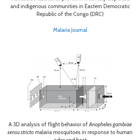
and indigenous communities in Eastern Democratic
Republic of the Congo (DRC)
Malaria Journal
A 3D analysis of flight behavior of
Anopheles gambiae
sensu stricto
malaria mosquitoes in response to human