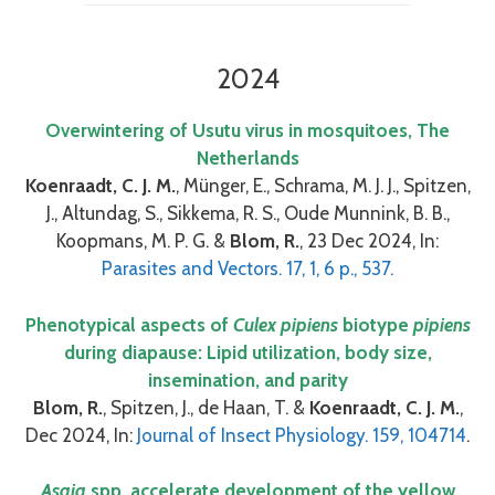
2024
Overwintering of Usutu virus in mosquitoes, The
Netherlands
Koenraadt, C. J. M.
, Münger, E., Schrama, M. J. J., Spitzen,
J., Altundag, S., Sikkema, R. S., Oude Munnink, B. B.,
Koopmans, M. P. G. &
Blom, R.
, 23 Dec 2024, In:
Parasites and Vectors. 17, 1, 6 p., 537.
Phenotypical aspects of
Culex pipiens
biotype
pipiens
during diapause: Lipid utilization, body size,
insemination, and parity
Blom, R.
, Spitzen, J., de Haan, T. &
Koenraadt, C. J. M.
,
Dec 2024, In:
Journal of Insect Physiology. 159, 104714
.
Asaia
spp. accelerate development of the yellow