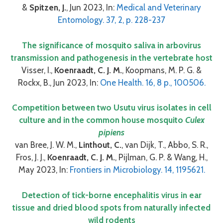
&
Spitzen, J.
, Jun 2023, In:
Medical and Veterinary
Entomology. 37, 2, p. 228-237
The significance of mosquito saliva in arbovirus
transmission and pathogenesis in the vertebrate host
Visser, I.,
Koenraadt, C. J. M.
, Koopmans, M. P. G. &
Rockx, B., Jun 2023, In:
One Health. 16, 8 p., 100506.
Competition between two Usutu virus isolates in cell
culture and in the common house mosquito
Culex
pipiens
van Bree, J. W. M.,
Linthout, C.
, van Dijk, T., Abbo, S. R.,
Fros, J. J.,
Koenraadt, C. J. M.
, Pijlman, G. P. & Wang, H.,
May 2023, In:
Frontiers in Microbiology. 14, 1195621.
Detection of tick-borne encephalitis virus in ear
tissue and dried blood spots from naturally infected
wild rodents