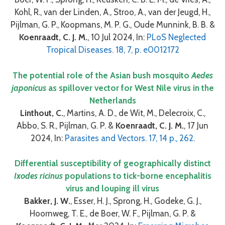
Kohl, R., van der Linden, A., Stroo, A., van der Jeugd, H.,
Pijlman, G. P., Koopmans, M. P. G., Oude Munnink, B. B. &
Koenraadt, C. J. M.
, 10 Jul 2024, In:
PLoS Neglected
Tropical Diseases. 18, 7, p. e0012172
The potential role of the Asian bush mosquito
Aedes
japonicus
as spillover vector for West Nile virus in the
Netherlands
Linthout, C.
, Martins, A. D., de Wit, M., Delecroix, C.,
Abbo, S. R., Pijlman, G. P. &
Koenraadt, C. J. M.
, 17 Jun
2024, In:
Parasites and Vectors. 17, 14 p., 262.
Differential susceptibility of geographically distinct
Ixodes ricinus
populations to tick-borne encephalitis
virus and louping ill virus
Bakker, J. W.
, Esser, H. J., Sprong, H., Godeke, G. J.,
Hoornweg, T. E., de Boer, W. F., Pijlman, G. P. &