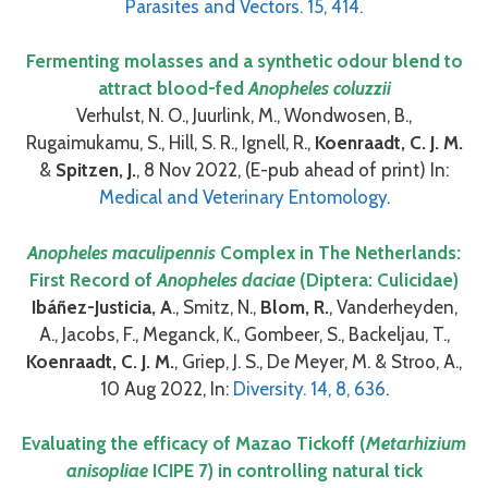
Parasites and Vectors. 15, 414.
Fermenting molasses and a synthetic odour blend to
attract blood-fed
Anopheles coluzzii
Verhulst, N. O., Juurlink, M., Wondwosen, B.,
Rugaimukamu, S., Hill, S. R., Ignell, R.,
Koenraadt, C. J. M.
&
Spitzen, J.
, 8 Nov 2022, (E-pub ahead of print) In:
Medical and Veterinary Entomology
.
Anopheles maculipennis
Complex in The Netherlands:
First Record of
Anopheles daciae
(Diptera: Culicidae)
Ibáñez-Justicia, A
., Smitz, N.,
Blom, R.
, Vanderheyden,
A., Jacobs, F., Meganck, K., Gombeer, S., Backeljau, T.,
Koenraadt, C. J. M.
, Griep, J. S., De Meyer, M. & Stroo, A.,
10 Aug 2022, In:
Diversity. 14, 8, 636
.
Evaluating the efficacy of Mazao Tickoff (
Metarhizium
anisopliae
ICIPE 7) in controlling natural tick