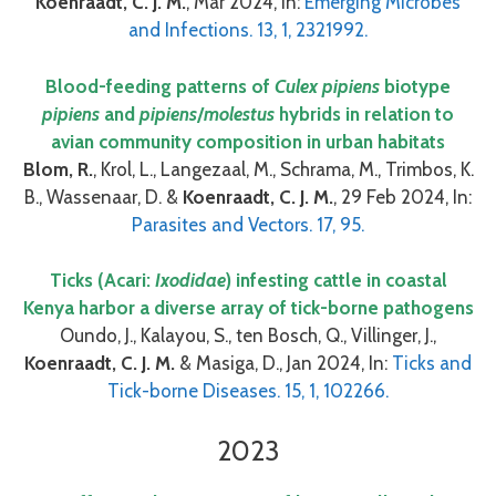
Koenraadt, C. J. M.
, Mar 2024, In:
Emerging Microbes
and Infections. 13, 1, 2321992.
Blood-feeding patterns of
Culex pipiens
biotype
pipiens
and
pipiens
/
molestus
hybrids in relation to
avian community composition in urban habitats
Blom, R.
, Krol, L., Langezaal, M., Schrama, M., Trimbos, K.
B., Wassenaar, D. &
Koenraadt, C. J. M.
, 29 Feb 2024, In:
Parasites and Vectors. 17, 95.
Ticks (Acari:
Ixodidae
) infesting cattle in coastal
Kenya harbor a diverse array of tick-borne pathogens
Oundo, J., Kalayou, S., ten Bosch, Q., Villinger, J.,
Koenraadt, C. J. M.
& Masiga, D., Jan 2024, In:
Ticks and
Tick-borne Diseases. 15, 1, 102266.
2023