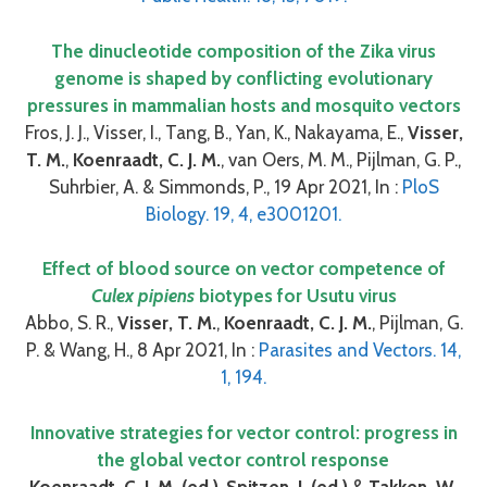
The dinucleotide composition of the Zika virus
genome is shaped by conflicting evolutionary
pressures in mammalian hosts and mosquito vectors
Fros, J. J., Visser, I., Tang, B., Yan, K., Nakayama, E.,
Visser,
T. M.
,
Koenraadt, C. J. M.
, van Oers, M. M., Pijlman, G. P.,
Suhrbier, A. & Simmonds, P., 19 Apr 2021, In :
PloS
Biology. 19, 4, e3001201.
Effect of blood source on vector competence of
Culex pipiens
biotypes for Usutu virus
Abbo, S. R.,
Visser, T. M.
,
Koenraadt, C. J. M.
, Pijlman, G.
P. & Wang, H., 8 Apr 2021, In :
Parasites and Vectors. 14,
1, 194.
Innovative strategies for vector control: progress in
the global vector control response
Koenraadt, C. J. M. (ed.)
,
Spitzen, J. (ed.)
&
Takken, W.