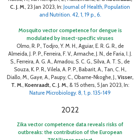
C. J. M
., 23 Jan 2023, In:
Journal of Health, Population
and Nutrition. 42, 1, 19 p., 6.
Mosquito vector competence for dengue is
modulated by insect-specific viruses
Olmo, R. P., Todjro, Y. M. H., Aguiar, E. R. G. R., de
Almeida, J. P. P., Ferreira, F. V., Armache, J. N., de Faria, I. J.
S., Ferreira, A. G. A., Amadou, S. C. G., Silva, A. T. S., de
Souza, K. P. R., Vilela, A. P. P., Babarit, A., Tan, C. H.,
Diallo, M., Gaye, A., Paupy, C., Obame-Nkoghe, J.,
Visser,
T. M.
,
Koenraadt, C. J. M.
, & 15 others, 5 Jan 2023, In:
Nature Microbiology. 8, 1, p. 135-149
2022
Zika vector competence data reveals risks of
outbreaks: the contribution of the European
ZIKAlliance project