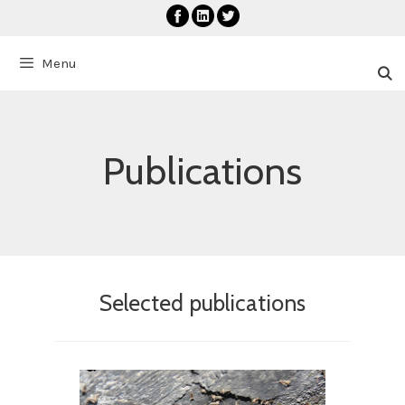
Skip
to
content
Menu
Publications
Selected publications