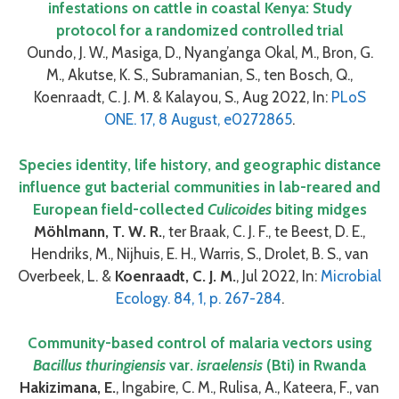
infestations on cattle in coastal Kenya: Study
protocol for a randomized controlled trial
Oundo, J. W., Masiga, D., Nyang’anga Okal, M., Bron, G.
M., Akutse, K. S., Subramanian, S., ten Bosch, Q.,
Koenraadt, C. J. M. & Kalayou, S., Aug 2022, In:
PLoS
ONE. 17, 8 August, e0272865
.
Species identity, life history, and geographic distance
influence gut bacterial communities in lab-reared and
European field-collected
Culicoides
biting midges
Möhlmann, T. W. R.
, ter Braak, C. J. F., te Beest, D. E.,
Hendriks, M., Nijhuis, E. H., Warris, S., Drolet, B. S., van
Overbeek, L. &
Koenraadt, C. J. M.
, Jul 2022, In:
Microbial
Ecology. 84, 1, p. 267-284
.
Community-based control of malaria vectors using
Bacillus thuringiensis
var.
israelensis
(Bti) in Rwanda
Hakizimana, E.
, Ingabire, C. M., Rulisa, A., Kateera, F., van