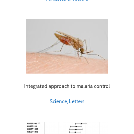
Integrated approach to malaria control
Science, Letters