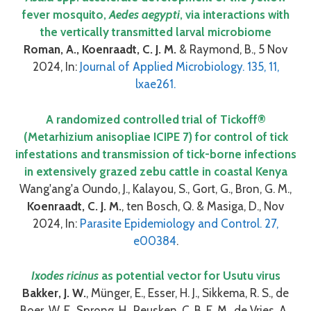
fever mosquito,
Aedes aegypti
, via interactions with
the vertically transmitted larval microbiome
Roman, A., Koenraadt, C. J. M.
& Raymond, B., 5 Nov
2024, In:
Journal of Applied Microbiology. 135, 11,
lxae261.
A randomized controlled trial of Tickoff®
(Metarhizium anisopliae ICIPE 7) for control of tick
infestations and transmission of tick-borne infections
in extensively grazed zebu cattle in coastal Kenya
Wang'ang'a Oundo, J., Kalayou, S., Gort, G., Bron, G. M.,
Koenraadt, C. J. M.
, ten Bosch, Q. & Masiga, D., Nov
2024, In:
Parasite Epidemiology and Control. 27,
e00384
.
Ixodes ricinus
as potential vector for Usutu virus
Bakker, J. W.
, Münger, E., Esser, H. J., Sikkema, R. S., de
Boer, W. F., Sprong, H., Reusken, C. B. E. M., de Vries, A.,