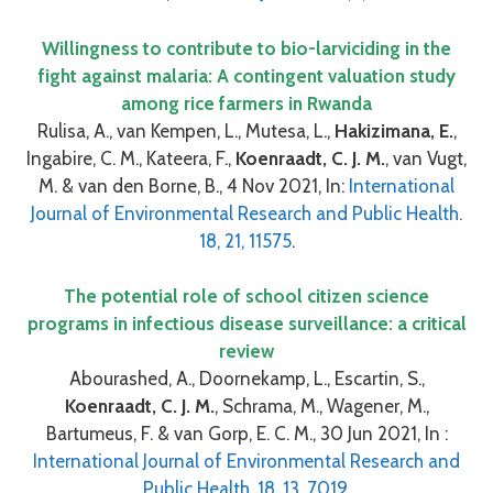
Willingness to contribute to bio-larviciding in the
fight against malaria: A contingent valuation study
among rice farmers in Rwanda
Rulisa, A., van Kempen, L., Mutesa, L.,
Hakizimana, E.
,
Ingabire, C. M., Kateera, F.,
Koenraadt, C. J. M.
, van Vugt,
M. & van den Borne, B., 4 Nov 2021, In:
International
Journal of Environmental Research and Public Health.
18, 21, 11575
.
The potential role of school citizen science
programs in infectious disease surveillance: a critical
review
Abourashed, A., Doornekamp, L., Escartin, S.,
Koenraadt, C. J. M.
, Schrama, M., Wagener, M.,
Bartumeus, F. & van Gorp, E. C. M., 30 Jun 2021, In :
International Journal of Environmental Research and
Public Health. 18, 13, 7019.