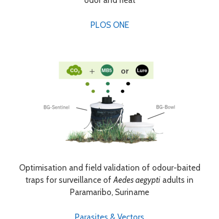
odor and heat
PLOS ONE
Optimisation and field validation of odour-baited
traps for surveillance of
Aedes aegypti
adults in
Paramaribo, Suriname
Parasites & Vectors