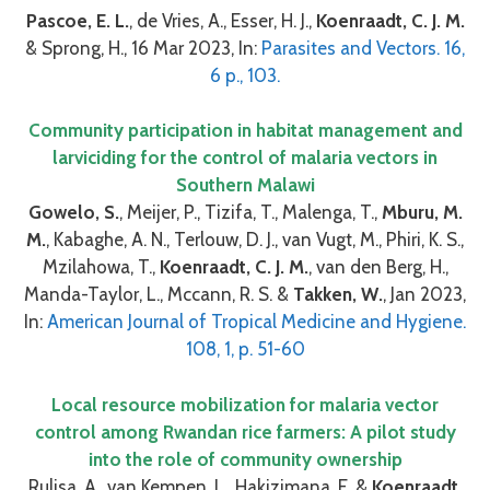
Pascoe, E. L.
, de Vries, A., Esser, H. J.,
Koenraadt, C. J. M.
& Sprong, H., 16 Mar 2023, In:
Parasites and Vectors. 16,
6 p., 103.
Community participation in habitat management and
larviciding for the control of malaria vectors in
Southern Malawi
Gowelo, S.
, Meijer, P., Tizifa, T., Malenga, T.,
Mburu, M.
M.
, Kabaghe, A. N., Terlouw, D. J., van Vugt, M., Phiri, K. S.,
Mzilahowa, T.,
Koenraadt, C. J. M.
, van den Berg, H.,
Manda-Taylor, L., Mccann, R. S. &
Takken, W.
, Jan 2023,
In:
American Journal of Tropical Medicine and Hygiene.
108, 1, p. 51-60
Local resource mobilization for malaria vector
control among Rwandan rice farmers: A pilot study
into the role of community ownership
Rulisa, A., van Kempen, L., Hakizimana, E. &
Koenraadt,