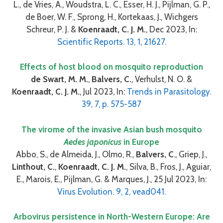
L., de Vries, A., Woudstra, L. C., Esser, H. J., Pijlman, G. P.,
de Boer, W. F., Sprong, H., Kortekaas, J., Wichgers
Schreur, P. J. &
Koenraadt, C. J. M.
, Dec 2023, In:
Scientific Reports. 13, 1, 21627.
Effects of host blood on mosquito reproduction
de Swart, M. M.
,
Balvers, C.
, Verhulst, N. O. &
Koenraadt, C. J. M.
, Jul 2023, In:
Trends in Parasitology.
39, 7, p. 575-587
The virome of the invasive Asian bush mosquito
Aedes japonicus
in Europe
Abbo, S., de Almeida, J., Olmo, R.,
Balvers, C
., Griep, J.,
Linthout, C.
,
Koenraadt, C. J. M.
, Silva, B., Fros, J., Aguiar,
E., Marois, E., Pijlman, G. & Marques, J., 25 Jul 2023, In:
Virus Evolution. 9, 2, vead041.
Arbovirus persistence in North-Western Europe: Are