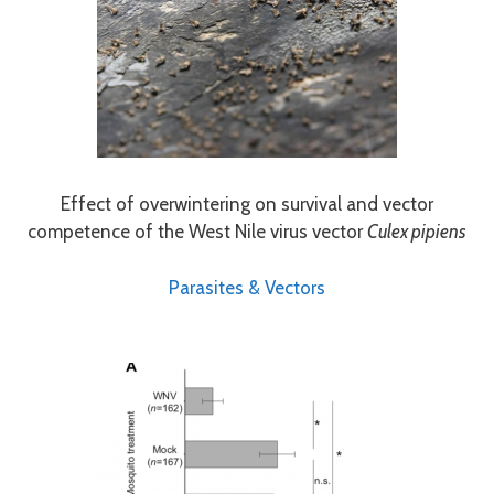
Effect of overwintering on survival and vector
competence of the West Nile virus vector
Culex pipiens
Parasites & Vectors