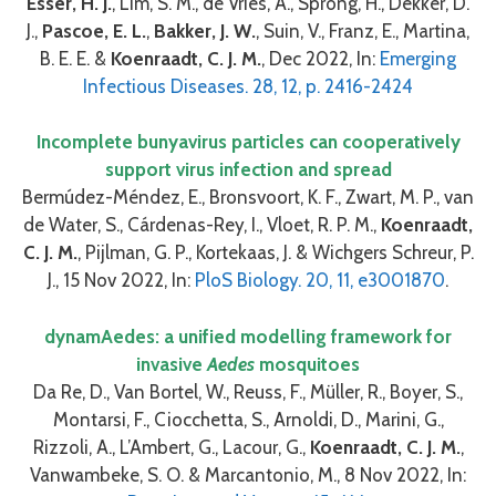
Esser, H. J.
, Lim, S. M., de Vries, A., Sprong, H., Dekker, D.
J.,
Pascoe, E. L.
,
Bakker, J. W.
, Suin, V., Franz, E., Martina,
B. E. E. &
Koenraadt, C. J. M.
, Dec 2022, In:
Emerging
Infectious Diseases. 28, 12, p. 2416-2424
Incomplete bunyavirus particles can cooperatively
support virus infection and spread
Bermúdez-Méndez, E., Bronsvoort, K. F., Zwart, M. P., van
de Water, S., Cárdenas-Rey, I., Vloet, R. P. M.,
Koenraadt,
C. J. M.
, Pijlman, G. P., Kortekaas, J. & Wichgers Schreur, P.
J., 15 Nov 2022, In:
PloS Biology. 20, 11, e3001870
.
dynamAedes: a unified modelling framework for
invasive
Aedes
mosquitoes
Da Re, D., Van Bortel, W., Reuss, F., Müller, R., Boyer, S.,
Montarsi, F., Ciocchetta, S., Arnoldi, D., Marini, G.,
Rizzoli, A., L’Ambert, G., Lacour, G.,
Koenraadt, C. J. M.
,
Vanwambeke, S. O. & Marcantonio, M., 8 Nov 2022, In: