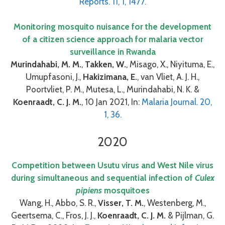
Reports. 11, 1, 1477.
Monitoring mosquito nuisance for the development
of a citizen science approach for malaria vector
surveillance in Rwanda
Murindahabi, M. M.
,
Takken, W.
, Misago, X., Niyituma, E.,
Umupfasoni, J.,
Hakizimana, E.
, van Vliet, A. J. H.,
Poortvliet, P. M., Mutesa, L., Murindahabi, N. K. &
Koenraadt, C. J. M.
, 10 Jan 2021, In:
Malaria Journal. 20,
1, 36.
2020
Competition between Usutu virus and West Nile virus
during simultaneous and sequential infection of
Culex
pipiens
mosquitoes
Wang, H., Abbo, S. R.,
Visser, T. M.
, Westenberg, M.,
Geertsema, C., Fros, J. J.,
Koenraadt, C. J. M.
& Pijlman, G.