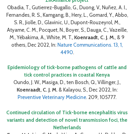
Obadia, T., Gutierrez-Bugallo, G., Duong, V., Nuñez, A. I.,
Fernandes, R. S., Kamgang, B., Hery, L., Gomard, Y., Abbo,
S. R., Jiolle, D., Glavinic, U., Dupont-Rouzeyrol, M.,
Atyame, C. M., Pocquet, N., Boyer, S., Dauga, C., Vazeille,
M., Yébakima, A., White, M. T.,
Koenraadt, C. J. M.
, & 9
others, Dec 2022, In:
Nature Communications. 13, 1,
4490
.
Epidemiology of tick-borne pathogens of cattle and
tick control practices in coastal Kenya
Oundo, J. W., Masiga, D., ten Bosch, Q., Villinger, J.,
Koenraadt, C. J. M.
& Kalayou, S., Dec 2022, In:
Preventive Veterinary Medicine
. 209, 105777.
Continued circulation of Tick-borne encephalitis virus
variants and detection of novel transmission foci, the
Netherlands