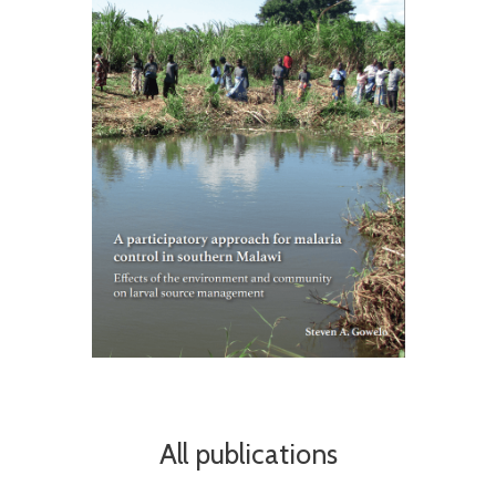
All publications