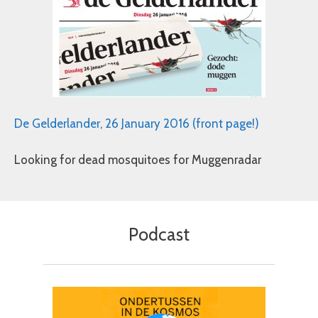
De Gelderlander, 26 January 2016 (front page!)
Looking for dead mosquitoes for Muggenradar
Podcast