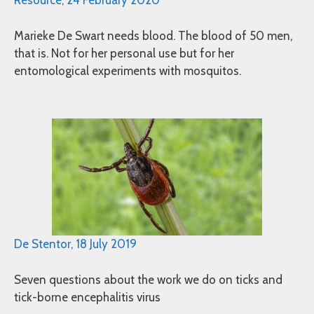
Resource, 24 February 2020
Marieke De Swart needs blood. The blood of 50 men,
that is. Not for her personal use but for her
entomological experiments with mosquitos.
De Stentor, 18 July 2019
Seven questions about the work we do on ticks and
tick-borne encephalitis virus