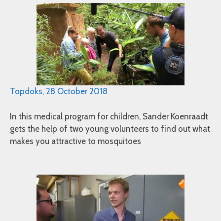
Topdoks, 28 October 2018
In this medical program for children, Sander Koenraadt
gets the help of two young volunteers to find out what
makes you attractive to mosquitoes