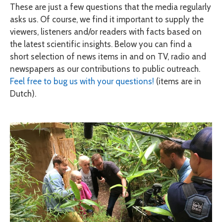
These are just a few questions that the media regularly
asks us. Of course, we find it important to supply the
viewers, listeners and/or readers with facts based on
the latest scientific insights. Below you can find a
short selection of news items in and on TV, radio and
newspapers as our contributions to public outreach.
Feel free to bug us with your questions!
(items are in
Dutch).