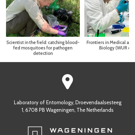
Scientist in the field: catching blood-
Frontiers in Medical and
fed mosquitoes for pathogen
Biology (WUR cou
detection
Laboratory of Entomology, Droevendaalsesteeg
1, 6708 PB Wageningen, The Netherlands