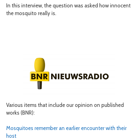
In this interview, the question was asked how innocent
the mosquito really is.
Various items that include our opinion on published
works (BNR):
Mosquitoes remember an earlier encounter with their
host