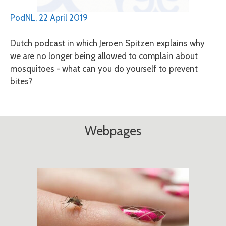
PodNL, 22 April 2019
Dutch podcast in which Jeroen Spitzen explains why
we are no longer being allowed to complain about
mosquitoes - what can you do yourself to prevent
bites?
Webpages