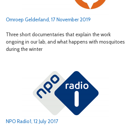
Omroep Gelderland, 17 November 2019
Three short documentaries that explain the work
ongoing in our lab, and what happens with mosquitoes
during the winter
NPO Radio1, 12 July 2017