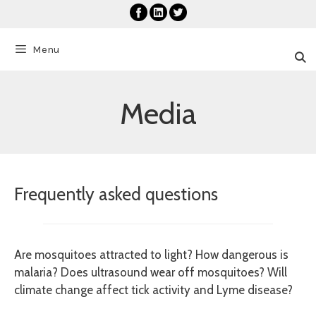
Skip
to
content
Menu
Media
Frequently asked questions
Are mosquitoes attracted to light? How dangerous is
malaria? Does ultrasound wear off mosquitoes? Will
climate change affect tick activity and Lyme disease?