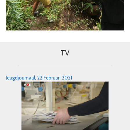
TV
Jeugdjournaal, 22 Februari 2021