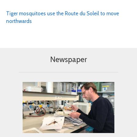
Tiger mosquitoes use the Route du Soleil to move
northwards
Newspaper