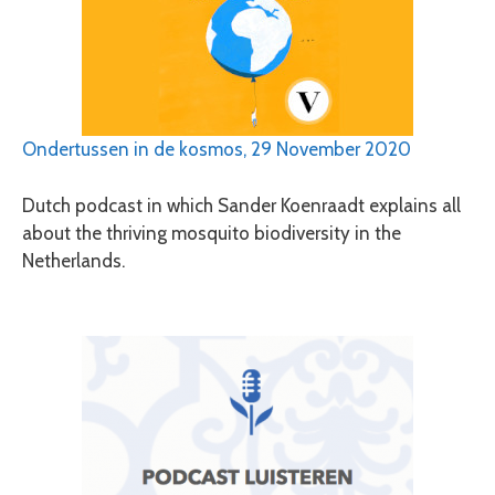
Ondertussen in de kosmos, 29 November 2020
Dutch podcast in which Sander Koenraadt explains all
about the thriving mosquito biodiversity in the
Netherlands.