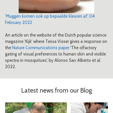
'Muggen komen ook op bepaalde kleuren af', 04
February 2022
An article on the website of the Dutch popular science
magazine 'Kijk' where Tessa Visser gives a response on
the
Nature Communications paper
'The olfactory
gating of visual preferences to human skin and visible
spectra in mosquitoes', by Alonso San Alberto et al.
2022.
Latest news from our Blog