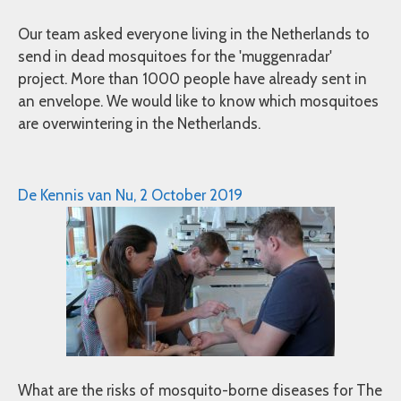
Our team asked everyone living in the Netherlands to
send in dead mosquitoes for the 'muggenradar'
project. More than 1000 people have already sent in
an envelope. We would like to know which mosquitoes
are overwintering in the Netherlands.
De Kennis van Nu, 2 October 2019
What are the risks of mosquito-borne diseases for The