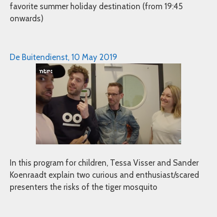
favorite summer holiday destination (from 19:45
onwards)
De Buitendienst, 10 May 2019
In this program for children, Tessa Visser and Sander
Koenraadt explain two curious and enthusiast/scared
presenters the risks of the tiger mosquito