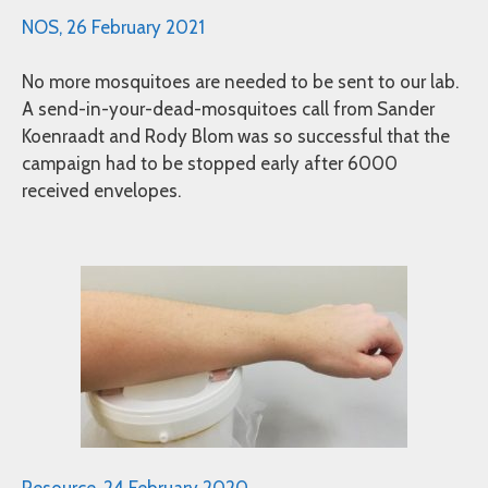
NOS, 26 February 2021
No more mosquitoes are needed to be sent to our lab.
A send-in-your-dead-mosquitoes call from Sander
Koenraadt and Rody Blom was so successful that the
campaign had to be stopped early after 6000
received envelopes.