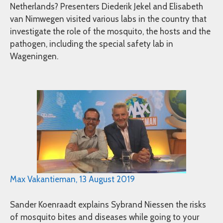
Netherlands? Presenters Diederik Jekel and Elisabeth
van Nimwegen visited various labs in the country that
investigate the role of the mosquito, the hosts and the
pathogen, including the special safety lab in
Wageningen.
Max Vakantieman, 13 August 2019
Sander Koenraadt explains Sybrand Niessen the risks
of mosquito bites and diseases while going to your