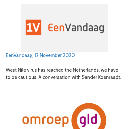
EenVandaag, 12 November 2020
West Nile virus has reached the Netherlands, we have
to be cautious. A conversation with Sander Koenraadt.