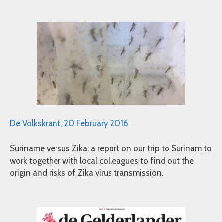
De Volkskrant, 20 February 2016
Suriname versus Zika: a report on our trip to Surinam to
work together with local colleagues to find out the
origin and risks of Zika virus transmission.