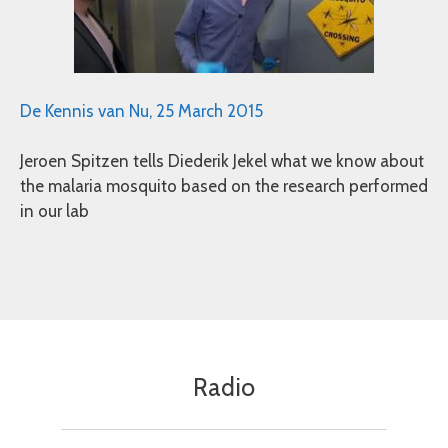
De Kennis van Nu, 25 March 2015
Jeroen Spitzen tells Diederik Jekel what we know about
the malaria mosquito based on the research performed
in our lab
Radio