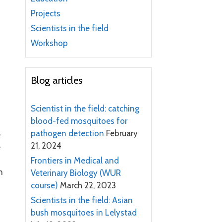
Projects
Scientists in the field
Workshop
Blog articles
Scientist in the field: catching
blood-fed mosquitoes for
pathogen detection
February
e
21, 2024
e
Frontiers in Medical and
n
Veterinary Biology (WUR
course)
March 22, 2023
Scientists in the field: Asian
bush mosquitoes in Lelystad