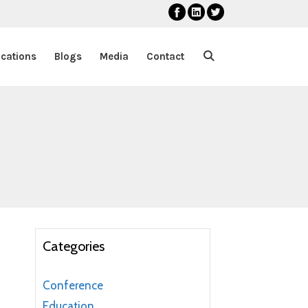
ications
Blogs
Media
Contact
Categories
Conference
Education