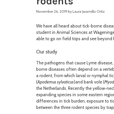
rodents
November 26, 2019
by
Laura Jaramillo Ortiz
We have all heard about tick-borne disea
student in Animal Sciences at Wageningen
able to go on field trips and see beyond
Our study
The pathogens that cause Lyme disease, ti
borne diseases often depend on a vertebr
a rodent, from which larval or nymphal t
(
Apodemus sylvaticus
)and bank vole (
Myode
the Netherlands. Recently the yellow-ne
expanding species in some eastern region
differences in tick burden, exposure to 
between the three rodent species by trap