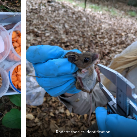
Rodent species identification