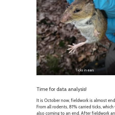
Ticks in ears
Time for data analysis!
It is October now, fieldwork is almost e
From all rodents, 81% carried ticks, whic
also coming to an end. After fieldwork and