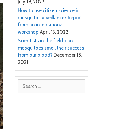
July 19, 2022
How to use citizen science in
mosquito surveillance? Report
from an international
workshop
April 13, 2022
Scientists in the field: can
mosquitoes smell their success
from our blood?
December 15,
2021
Search
for: