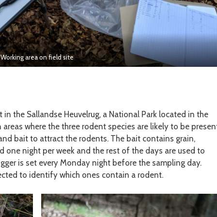
Working area on field site
t in the Sallandse Heuvelrug, a National Park located in the
n areas where the three rodent species are likely to be present
and bait to attract the rodents. The bait contains grain,
d one night per week and the rest of the days are used to
igger is set every Monday night before the sampling day.
ected to identify which ones contain a rodent.