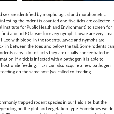
nd sex are identified by morphological and morphometric
 infesting the rodent is counted and five ticks are collected i
 Institute for Public Health and Environment) to screen for
l find around 10 larvae for every nymph. Larvae are very smal
t filled with blood. In the rodents, larvae and nymphs are
eck, in between the toes and below the tail. Some rodents car
rodents carry a lot of ticks they are usually concentrated in
ation. If a tick is infected with a pathogen it is able to
 host while feeding. Ticks can also acquire a new pathogen
s feeding on the same host (so-called co-feeding
ommonly trapped rodent species in our field site, but the
epending on the plot and vegetation type. Sometimes we do