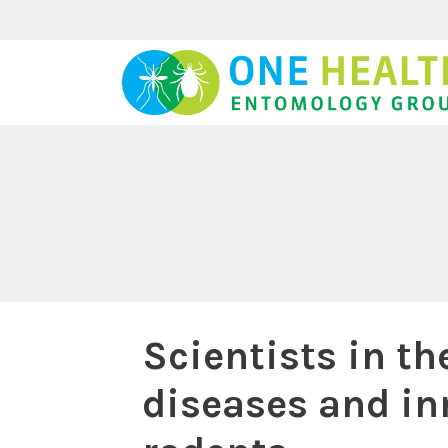
Skip
to
content
Scientists in th
diseases and i