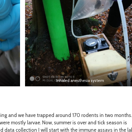
Inhaled anesthesia system
nding and we have trapped around 170 rodents in two months.
h were mostly larvae. Now, summer is over and tick season is
 data collection I will start with the immune assays in the la