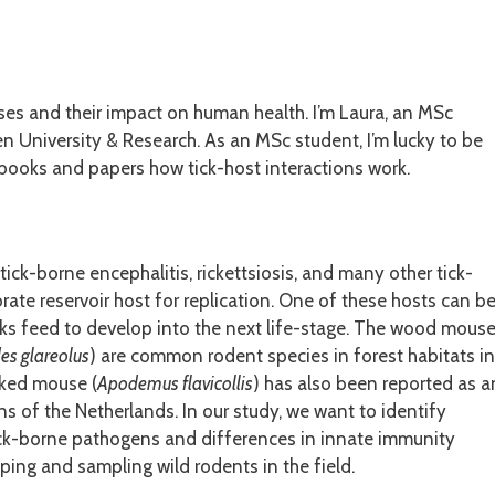
ses and their impact on human health. I’m Laura, an MSc
 University & Research. As an MSc student, I’m lucky to be
 books and papers how tick-host interactions work.
ck-borne encephalitis, rickettsiosis, and many other tick-
ate reservoir host for replication. One of these hosts can b
icks feed to develop into the next life-stage. The wood mous
s glareolus
) are common rodent species in forest habitats in
cked mouse (
Apodemus flavicollis
) has also been reported as a
s of the Netherlands. In our study, we want to identify
tick-borne pathogens and differences in innate immunity
ping and sampling wild rodents in the field.