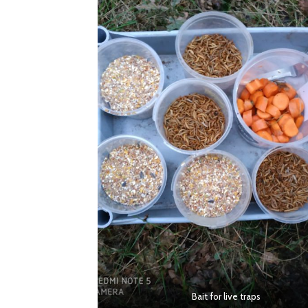
Bait for live traps