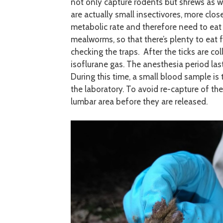
not only capture rodents but shrews as we
are actually small insectivores, more clo
metabolic rate and therefore need to eat a
mealworms, so that there’s plenty to eat
checking the traps. After the ticks are c
isoflurane gas. The anesthesia period la
During this time, a small blood sample i
the laboratory. To avoid re-capture of th
lumbar area before they are released.