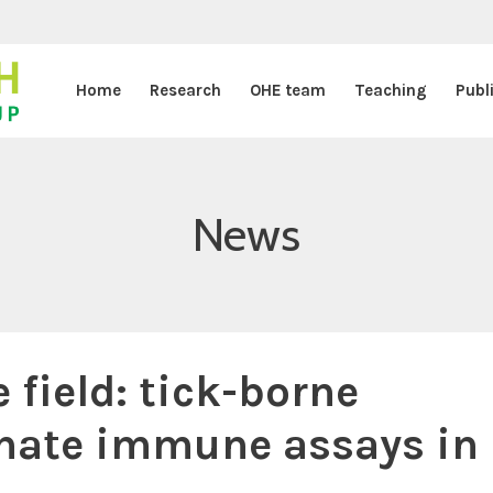
Home
Research
OHE team
Teaching
Publ
News
e field: tick-borne
nnate immune assays in