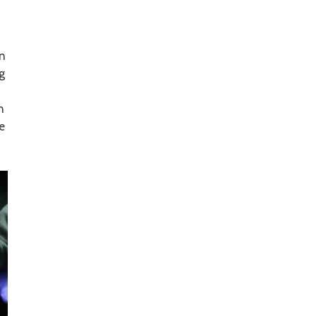
on
g
n
e