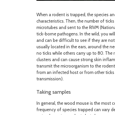
When a rodent is trapped, the species a
characteristics. Then, the number of ticks
microtubes and sent to the RIVM (National
tick-borne pathogens. In the wild, you wil
and can be difficult to see if they are no
usually located in the ears, around the n
no ticks while others carry up to 80. The 
clusters and can cause strong skin inflamm
transmit the microorganism to the rodent
from an infected host or from other tick
transmission).
Taking samples
In general, the wood mouse is the most c
frequency of species trapped can vary d