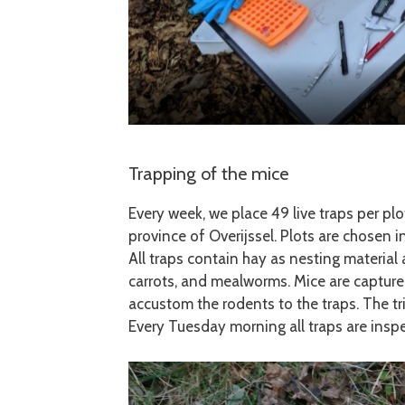
Trapping of the mice
Every week, we place 49 live traps per plo
province of Overijssel. Plots are chosen i
All traps contain hay as nesting material 
carrots, and mealworms. Mice are capture
accustom the rodents to the traps. The tr
Every Tuesday morning all traps are insp