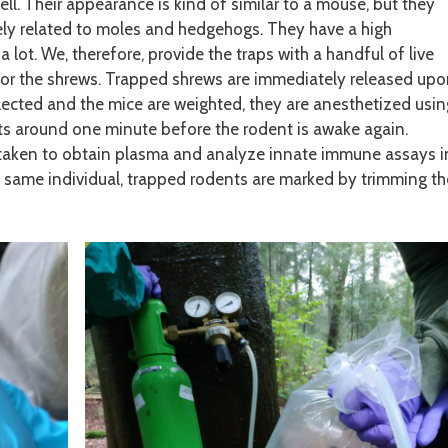
ll. Their appearance is kind of similar to a mouse, but they
sely related to moles and hedgehogs. They have a high
 lot. We, therefore, provide the traps with a handful of live
 for the shrews. Trapped shrews are immediately released up
ollected and the mice are weighted, they are anesthetized usin
sts around one minute before the rodent is awake again.
s taken to obtain plasma and analyze innate immune assays i
e same individual, trapped rodents are marked by trimming th