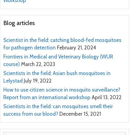
Workshop
Blog articles
Scientist in the field: catching blood-fed mosquitoes
for pathogen detection
February 21, 2024
Frontiers in Medical and Veterinary Biology (WUR
course)
March 22, 2023
Scientists in the field: Asian bush mosquitoes in
Lelystad
July 19, 2022
How to use citizen science in mosquito surveillance?
Report from an international workshop
April 13, 2022
Scientists in the field: can mosquitoes smell their
success from our blood?
December 15, 2021