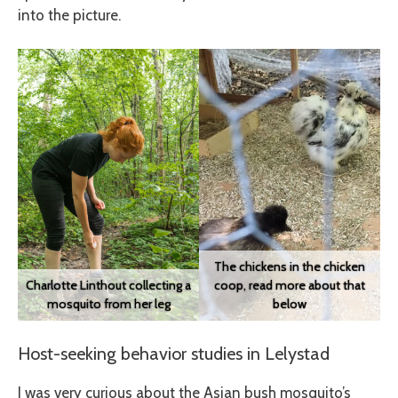
into the picture.
The chickens in the chicken
Charlotte Linthout collecting a
coop, read more about that
mosquito from her leg
below
Host-seeking behavior studies in Lelystad
I was very curious about the Asian bush mosquito’s