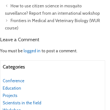
How to use citizen science in mosquito
surveillance? Report from an international workshop
Frontiers in Medical and Veterinary Biology (WUR
course)
Leave a Comment
You must be
logged in
to post a comment.
Categories
Conference
Education
Projects
Scientists in the field