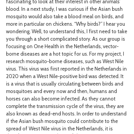
fascinating to look at their interest in other animals’
blood. In a next study, I was curious if the Asian bush
mosquito would also take a blood meal on birds, and
more in particular on chickens. “Why birds?” I hear you
wondering. Well, to understand this, I first need to take
you through a short complicated story. As our group is
focusing on One Health in the Netherlands, vector-
borne diseases are a hot topic for us. For my project, I
research mosquito-borne diseases, such as West Nile
virus. This virus was first reported in the Netherlands in
2020 when a West Nile-positive bird was detected. It
is a virus that is usually circulating between birds and
mosquitoes and every now and then, humans and
horses can also become infected. As they cannot
complete the transmission cycle of the virus, they are
also known as dead-end hosts. In order to understand
if the Asian bush mosquito could contribute to the
spread of West Nile virus in the Netherlands, it is