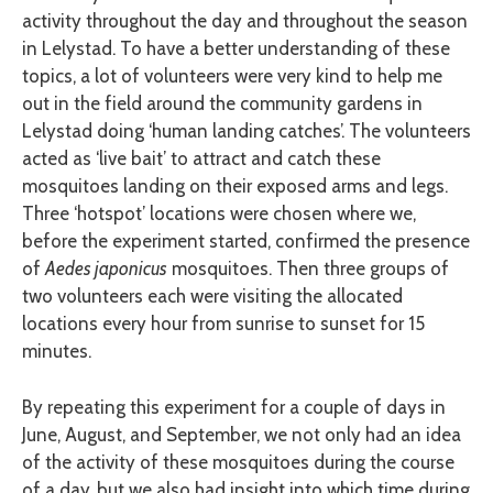
activity throughout the day and throughout the season
in Lelystad. To have a better understanding of these
topics, a lot of volunteers were very kind to help me
out in the field around the community gardens in
Lelystad doing ‘human landing catches’. The volunteers
acted as ‘live bait’ to attract and catch these
mosquitoes landing on their exposed arms and legs.
Three ‘hotspot’ locations were chosen where we,
before the experiment started, confirmed the presence
of
Aedes japonicus
mosquitoes. Then three groups of
two volunteers each were visiting the allocated
locations every hour from sunrise to sunset for 15
minutes.
By repeating this experiment for a couple of days in
June, August, and September, we not only had an idea
of the activity of these mosquitoes during the course
of a day, but we also had insight into which time during