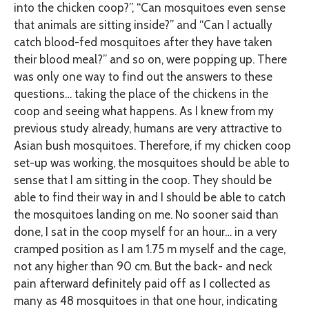
into the chicken coop?”, “Can mosquitoes even sense
that animals are sitting inside?” and “Can I actually
catch blood-fed mosquitoes after they have taken
their blood meal?” and so on, were popping up. There
was only one way to find out the answers to these
questions… taking the place of the chickens in the
coop and seeing what happens. As I knew from my
previous study already, humans are very attractive to
Asian bush mosquitoes. Therefore, if my chicken coop
set-up was working, the mosquitoes should be able to
sense that I am sitting in the coop. They should be
able to find their way in and I should be able to catch
the mosquitoes landing on me. No sooner said than
done, I sat in the coop myself for an hour… in a very
cramped position as I am 1.75 m myself and the cage,
not any higher than 90 cm. But the back- and neck
pain afterward definitely paid off as I collected as
many as 48 mosquitoes in that one hour, indicating