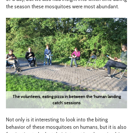
the season these mosquitoes were most abundant.
The volunteers, eating pizza in between the ‘human landing
catch’ sessions
Not only is it interesting to look into the biting
behavior of these mosquitoes on humans, but it is also