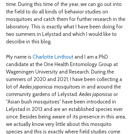
time. During this time of the year, we can go out into
the field to do all kinds of behavior studies on
mosquitoes and catch them for further research in the
laboratory. This is exactly what I have been doing for
two summers in Lelystad and which I would like to
describe in this blog.
My name is
Charlotte Linthout
and I am a PhD
candidate at the One Health Entomology Group at
Wageningen University and Research. During the
summers of 2020 and 2021, I have been collecting a
lot of
Aedes japonicus
mosquitoes in and around the
community gardens of Lelystad.
Aedes japonicus
or
“Asian bush mosquitoes” have been introduced in
Lelystad in 2013 and are an established species ever
since. Besides being aware of its presence in this area,
we actually know very little about this mosquito
species and this is exactly where field studies come