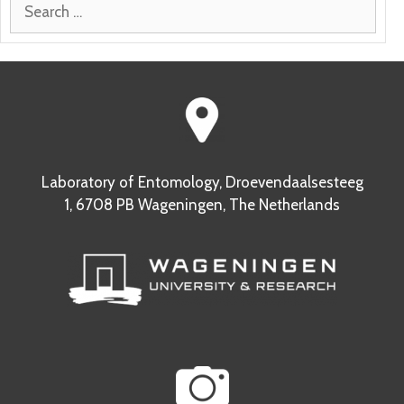
Search
for:
Laboratory of Entomology, Droevendaalsesteeg
1, 6708 PB Wageningen, The Netherlands