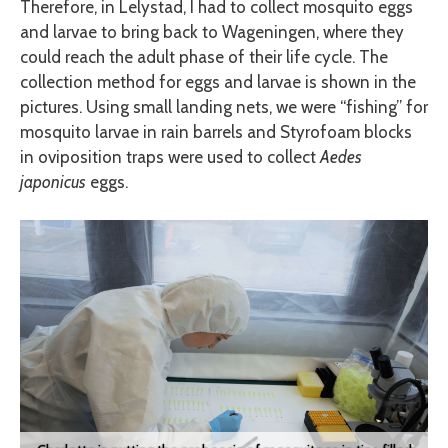
Therefore, in Lelystad, I had to collect mosquito eggs
and larvae to bring back to Wageningen, where they
could reach the adult phase of their life cycle. The
collection method for eggs and larvae is shown in the
pictures. Using small landing nets, we were “fishing” for
mosquito larvae in rain barrels and Styrofoam blocks
in oviposition traps were used to collect
Aedes
japonicus
eggs.