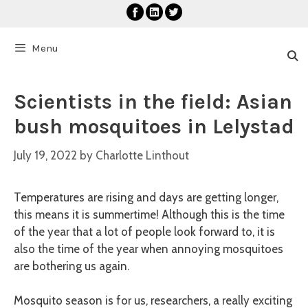
Skip
to
content
Menu
Scientists in the field: Asian
bush mosquitoes in Lelystad
July 19, 2022
by
Charlotte Linthout
Temperatures are rising and days are getting longer,
this means it is summertime! Although this is the time
of the year that a lot of people look forward to, it is
also the time of the year when annoying mosquitoes
are bothering us again.
Mosquito season is for us, researchers, a really exciting