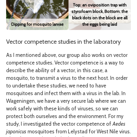
Top: an oviposition trap with
styrofoam block, Bottom: the
black dots on the block are all
Dipping for mosquito larvae
the eggs being laid
Vector competence studies in the laboratory
As I mentioned above, our group also works on vector
competence studies. Vector competence is a way to
describe the ability of a vector, in this case, a
mosquito, to transmit a virus to the next host. In order
to undertake these studies, we need to have
mosquitoes and infect them with a virus in the lab. In
Wageningen, we have a very secure lab where we can
work safely with these kinds of viruses, so we can
protect both ourselves and the environment. For my
study, I investigated the vector competence of
Aedes
japonicus
mosquitoes from Lelystad for West Nile virus.