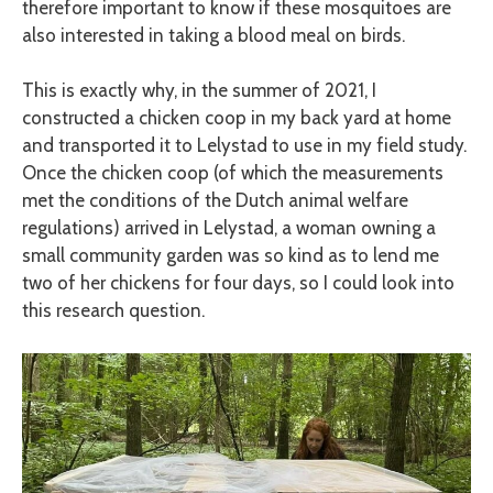
therefore important to know if these mosquitoes are
also interested in taking a blood meal on birds.
This is exactly why, in the summer of 2021, I
constructed a chicken coop in my back yard at home
and transported it to Lelystad to use in my field study.
Once the chicken coop (of which the measurements
met the conditions of the Dutch animal welfare
regulations) arrived in Lelystad, a woman owning a
small community garden was so kind as to lend me
two of her chickens for four days, so I could look into
this research question.