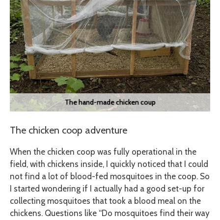
The hand-made chicken coup
The chicken coop adventure
When the chicken coop was fully operational in the
field, with chickens inside, I quickly noticed that I could
not find a lot of blood-fed mosquitoes in the coop. So
I started wondering if I actually had a good set-up for
collecting mosquitoes that took a blood meal on the
chickens. Questions like “Do mosquitoes find their way