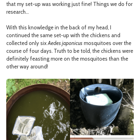
that my set-up was working just fine! Things we do for
research…
With this knowledge in the back of my head, I
continued the same set-up with the chickens and
collected only six
Aedes japonicus
mosquitoes over the
course of four days. Truth to be told, the chickens were
definitely feasting more on the mosquitoes than the
other way around!