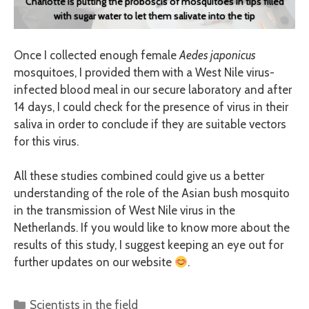
Charlotte is putting the proboscis of mosquitoes in tips filled
with sugar water to let them salivate into the tip
Once I collected enough female
Aedes japonicus
mosquitoes, I provided them with a West Nile virus-
infected blood meal in our secure laboratory and after
14 days, I could check for the presence of virus in their
saliva in order to conclude if they are suitable vectors
for this virus.
All these studies combined could give us a better
understanding of the role of the Asian bush mosquito
in the transmission of West Nile virus in the
Netherlands. If you would like to know more about the
results of this study, I suggest keeping an eye out for
further updates on our website
.
Categories
Scientists in the field