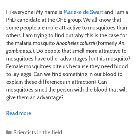
Hi everyone! My name is
Marieke de Swart
and I am a
PhD candidate at the OHE group. We all know that
some people are more attractive to mosquitoes than
others. I am trying to find out why this is the case for
the malaria mosquito
Anopheles coluzzii
(formerly
An.
gambiae s.s.
). Do people that smell more attractive to
mosquitoes have other advantages for this mosquito?
Female mosquitoes bite us because they need blood
to lay eggs. Can we find something in our blood to
explain these differences in attraction? Can
mosquitoes smell the person with the blood that will
give them an advantage?
Read more
Categories
Scientists in the field