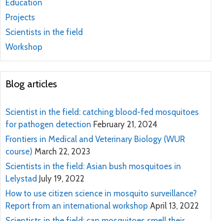
Education
Projects
Scientists in the field
Workshop
Blog articles
Scientist in the field: catching blood-fed mosquitoes
for pathogen detection
February 21, 2024
Frontiers in Medical and Veterinary Biology (WUR
course)
March 22, 2023
Scientists in the field: Asian bush mosquitoes in
Lelystad
July 19, 2022
How to use citizen science in mosquito surveillance?
Report from an international workshop
April 13, 2022
Scientists in the field: can mosquitoes smell their