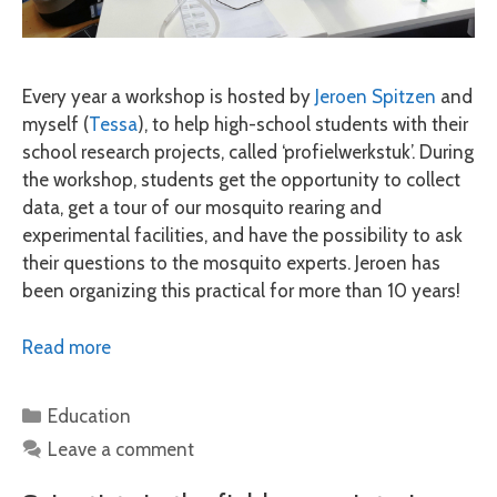
Every year a workshop is hosted by
Jeroen Spitzen
and
myself (
Tessa
), to help high-school students with their
school research projects, called ‘profielwerkstuk’. During
the workshop, students get the opportunity to collect
data, get a tour of our mosquito rearing and
experimental facilities, and have the possibility to ask
their questions to the mosquito experts. Jeroen has
been organizing this practical for more than 10 years!
Read more
Categories
Education
Leave a comment