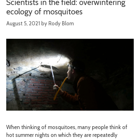
Scientists in the field: overwintering
ecology of mosquitoes
August 5, 2021
by
Rody Blom
When thinking of mosquitoes, many people think of
hot summer nights on which they are repeatedly