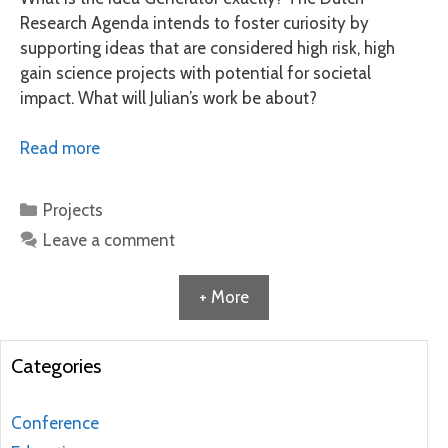
Research Agenda intends to foster curiosity by
supporting ideas that are considered high risk, high
gain science projects with potential for societal
impact. What will Julian’s work be about?
Read more
Categories
Projects
Leave a comment
+ More
Categories
Conference