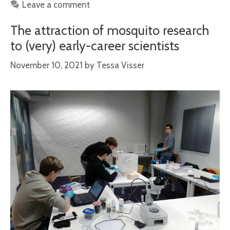
Leave a comment
The attraction of mosquito research
to (very) early-career scientists
November 10, 2021
by
Tessa Visser