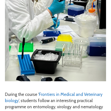
During the course ‘
Frontiers in Medical and Veterinary
biology
’, students follow an interesting practical
programme on entomology, virology and nematology