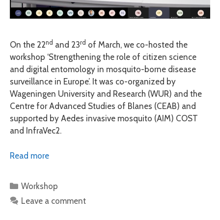
nd
rd
On the 22
and 23
of March, we co-hosted the
workshop ‘Strengthening the role of citizen science
and digital entomology in mosquito-borne disease
surveillance in Europe’. It was co-organized by
Wageningen University and Research (WUR) and the
Centre for Advanced Studies of Blanes (CEAB) and
supported by Aedes invasive mosquito (AIM) COST
and InfraVec2.
Read more
Categories
Workshop
Leave a comment