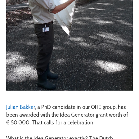
Julian Bakker
, a PhD candidate in our OHE group, has
been awarded with the Idea Generator grant worth of
€ 50.000. That calls for a celebration!
What is the Idea Generator exactly? The Dutch