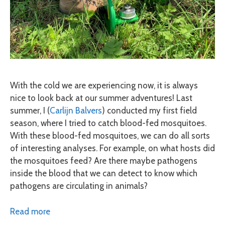
With the cold we are experiencing now, it is always
nice to look back at our summer adventures! Last
summer, I (
Carlijn Balvers
) conducted my first field
season, where I tried to catch blood-fed mosquitoes.
With these blood-fed mosquitoes, we can do all sorts
of interesting analyses. For example, on what hosts did
the mosquitoes feed? Are there maybe pathogens
inside the blood that we can detect to know which
pathogens are circulating in animals?
Read more