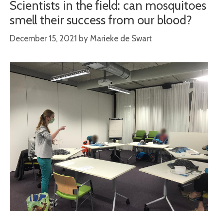
Scientists in the field: can mosquitoes
smell their success from our blood?
December 15, 2021
by
Marieke de Swart