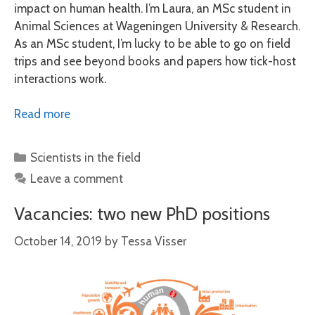
impact on human health. I’m Laura, an MSc student in
Animal Sciences at Wageningen University & Research.
As an MSc student, I’m lucky to be able to go on field
trips and see beyond books and papers how tick-host
interactions work.
Read more
Categories
Scientists in the field
Leave a comment
Vacancies: two new PhD positions
October 14, 2019
by
Tessa Visser