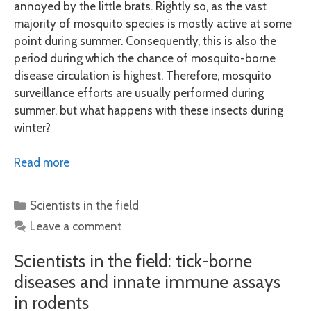
annoyed by the little brats. Rightly so, as the vast
majority of mosquito species is mostly active at some
point during summer. Consequently, this is also the
period during which the chance of mosquito-borne
disease circulation is highest. Therefore, mosquito
surveillance efforts are usually performed during
summer, but what happens with these insects during
winter?
Read more
Categories
Scientists in the field
Leave a comment
Scientists in the field: tick-borne
diseases and innate immune assays
in rodents