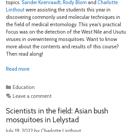
topics.
Sander Koenraadt
,
Rody Blom
and
Charlotte
Linthout
were assisting the students this year in
discovering commonly used molecular techniques in
the field of medical entomology. This year’s practical
focus was on the detection of the West Nile and Usutu
viruses in overwintering mosquitoes. Want to know
more about the contents and results of this course?
Then read along!
Read more
Categories
Education
Leave a comment
Scientists in the field: Asian bush
mosquitoes in Lelystad
July 19, 2022
by
Charlotte Linthout