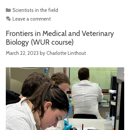
Categories
Scientists in the field
Leave a comment
Frontiers in Medical and Veterinary
Biology (WUR course)
March 22, 2023
by
Charlotte Linthout