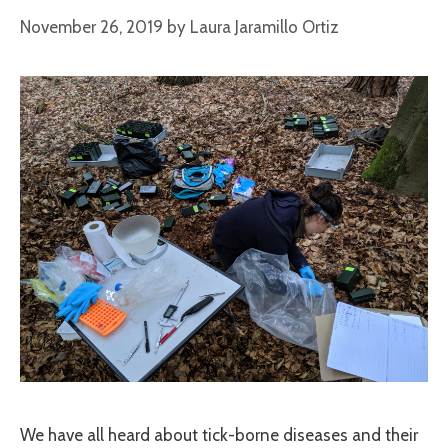
November 26, 2019
by
Laura Jaramillo Ortiz
We have all heard about tick-borne diseases and their