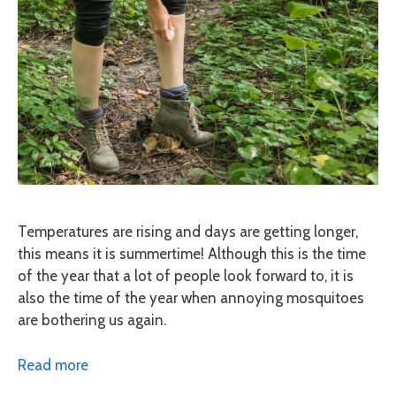
Temperatures are rising and days are getting longer,
this means it is summertime! Although this is the time
of the year that a lot of people look forward to, it is
also the time of the year when annoying mosquitoes
are bothering us again.
Read more