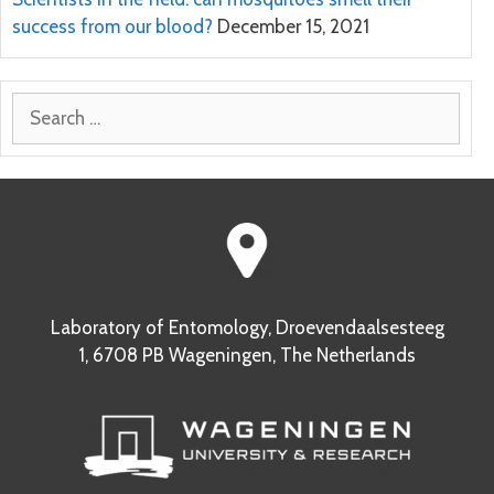
success from our blood?
December 15, 2021
Search
for:
Laboratory of Entomology, Droevendaalsesteeg
1, 6708 PB Wageningen, The Netherlands