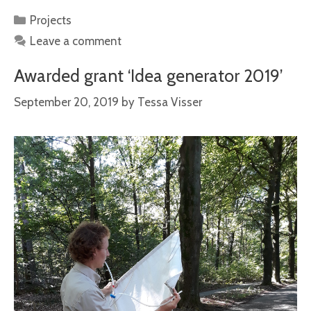
Categories
Projects
Leave a comment
Awarded grant ‘Idea generator 2019’
September 20, 2019
by
Tessa Visser