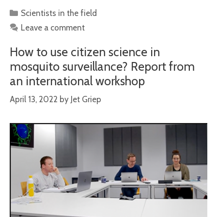
Categories
Scientists in the field
Leave a comment
How to use citizen science in
mosquito surveillance? Report from
an international workshop
April 13, 2022
by
Jet Griep