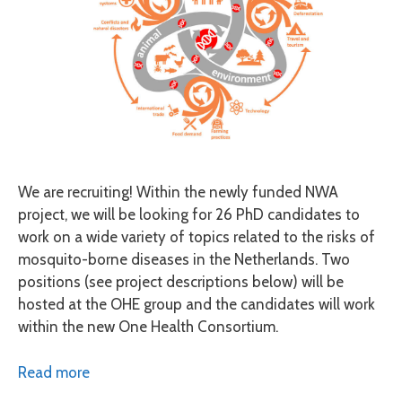
We are recruiting! Within the newly funded NWA
project, we will be looking for 26 PhD candidates to
work on a wide variety of topics related to the risks of
mosquito-borne diseases in the Netherlands. Two
positions (see project descriptions below) will be
hosted at the OHE group and the candidates will work
within the new One Health Consortium.
Read more