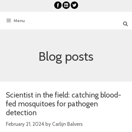
Skip
to
content
Menu
Blog posts
Scientist in the field: catching blood-
fed mosquitoes for pathogen
detection
February 21, 2024
by
Carlijn Balvers