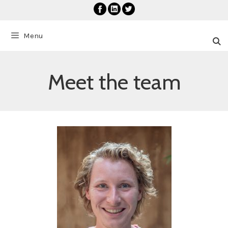
Skip
to
content
Menu
Meet the team