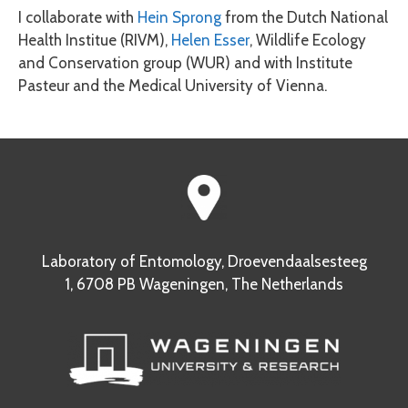
I collaborate with
Hein Sprong
from the Dutch National
Health Institue (RIVM),
Helen Esser
, Wildlife Ecology
and Conservation group (WUR) and with Institute
Pasteur and the Medical University of Vienna.
Laboratory of Entomology, Droevendaalsesteeg
1, 6708 PB Wageningen, The Netherlands