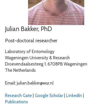
Julian Bakker, PhD
Post-doctoral researcher
Laboratory of Entomology
Wageningen University & Research
Droevendaalsesteeg 1, 6708PB Wageningen
The Netherlands
Email: julian.bakker@wur.nl
Research Gate
|
Google Scholar
|
LinkedIn
|
Publications