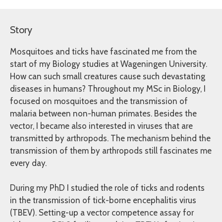
Story
Mosquitoes and ticks have fascinated me from the
start of my Biology studies at Wageningen University.
How can such small creatures cause such devastating
diseases in humans? Throughout my MSc in Biology, I
focused on mosquitoes and the transmission of
malaria between non-human primates. Besides the
vector, I became also interested in viruses that are
transmitted by arthropods. The mechanism behind the
transmission of them by arthropods still fascinates me
every day.
During my PhD I studied the role of ticks and rodents
in the transmission of tick-borne encephalitis virus
(TBEV). Setting-up a vector competence assay for