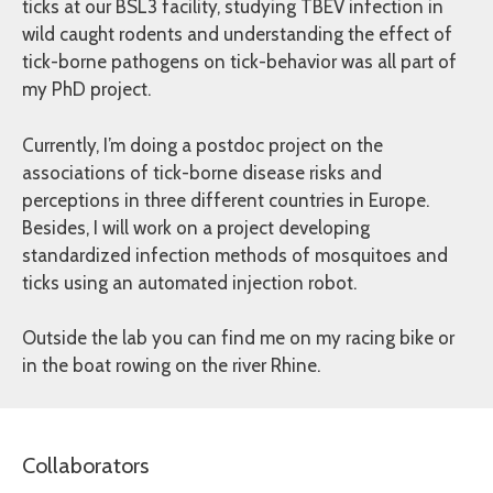
ticks at our BSL3 facility, studying TBEV infection in
wild caught rodents and understanding the effect of
tick-borne pathogens on tick-behavior was all part of
my PhD project.
Currently, I’m doing a postdoc project on the
associations of tick-borne disease risks and
perceptions in three different countries in Europe.
Besides, I will work on a project developing
standardized infection methods of mosquitoes and
ticks using an automated injection robot.
Outside the lab you can find me on my racing bike or
in the boat rowing on the river Rhine.
Collaborators