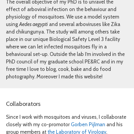
The overall objective of my PhD is to unravel the
effect of arboviral infection on the behaviour and
physiology of mosquitoes. We use a model system
using
Aedes aegypti
and several arboviruses like Zika
and chikungunya. The study will among others take
place in our unique Biological Safety Level 3 facility
where we can let infected mosquitoes fly in a
behavioural set-up. Outside the lab I‘m involved in the
PhD council of my graduate school PE&RC and in my
free time I love to blog, cook, bake and do food
photography. Moreover I made this website!
Collaborators
Since I work with mosquitoes and viruses, I collaborate
closely with my co-promotor
Gorben Pijlman
and his
group members at
the Laboratory of Virology
,