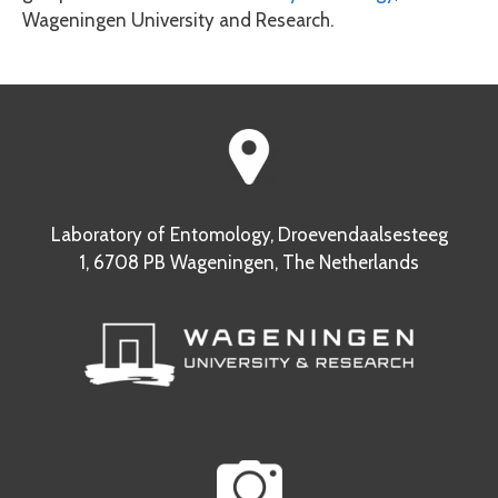
Wageningen University and Research.
Laboratory of Entomology, Droevendaalsesteeg
1, 6708 PB Wageningen, The Netherlands