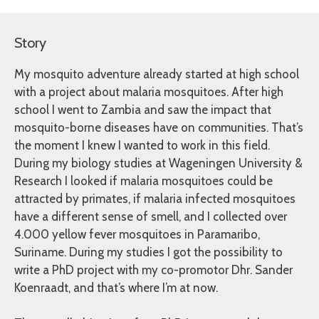
Story
My mosquito adventure already started at high school
with a project about malaria mosquitoes. After high
school I went to Zambia and saw the impact that
mosquito-borne diseases have on communities. That’s
the moment I knew I wanted to work in this field.
During my biology studies at Wageningen University &
Research I looked if malaria mosquitoes could be
attracted by primates, if malaria infected mosquitoes
have a different sense of smell, and I collected over
4.000 yellow fever mosquitoes in Paramaribo,
Suriname. During my studies I got the possibility to
write a PhD project with my co-promotor Dhr. Sander
Koenraadt, and that’s where I’m at now.