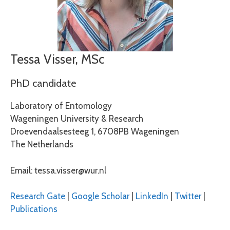
Tessa Visser, MSc
PhD candidate
Laboratory of Entomology
Wageningen University & Research
Droevendaalsesteeg 1, 6708PB Wageningen
The Netherlands
Email: tessa.visser@wur.nl
Research Gate
|
Google Scholar
|
LinkedIn
|
Twitter
|
Publications